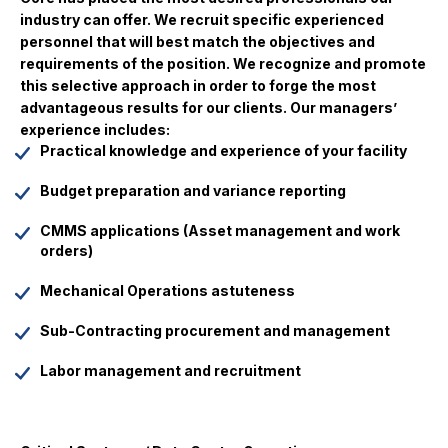
industry can offer. We recruit specific experienced
personnel that will best match the objectives and
requirements of the position. We recognize and promote
this selective approach in order to forge the most
advantageous results for our clients. Our managers’
experience includes:
Practical knowledge and experience of your facility
Budget preparation and variance reporting
CMMS applications (Asset management and work
orders)
Mechanical Operations astuteness
Sub-Contracting procurement and management
Labor management and recruitment