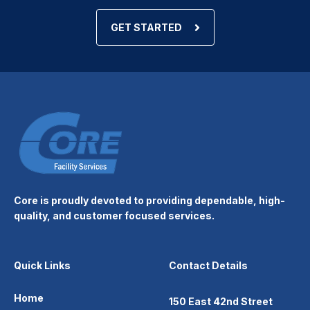
GET STARTED
Core is proudly devoted to providing dependable, high-
quality, and customer focused services.
Quick Links
Contact Details
Home
150 East 42nd Street