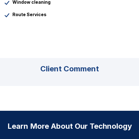
Window cleaning
Route Services
Client Comment
Learn More About Our Technology