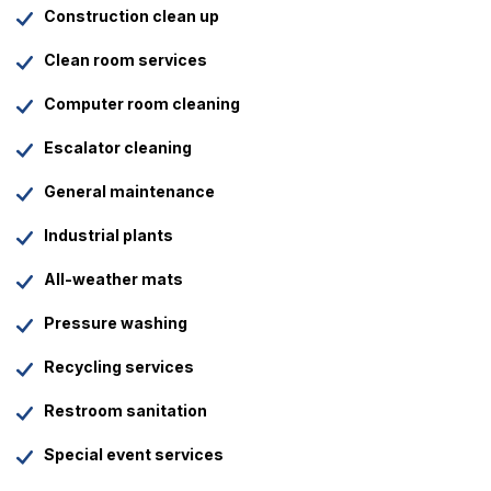
Construction clean up
Clean room services
Computer room cleaning
Escalator cleaning
General maintenance
Industrial plants
All-weather mats
Pressure washing
Recycling services
Restroom sanitation
Special event services