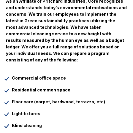
As an Affiliate of Pritchard Industries, Core recognizes
and understands today’s environmental motivations and
concerns. We train our employees to implement the
latest in Green sustainability practices utilizing the
most advanced technologies. We have taken
commercial cleaning service to a new height with
results measured by the human eye as well as a budget
ledger. We offer you a full range of solutions based on
your individual needs. We can prepare a program
consisting of any of the following:
Commercial office space
Residential common space
Floor care (carpet, hardwood, terrazzo, etc)
Light fixtures
Blind cleaning