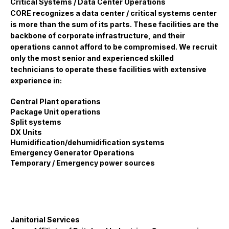
Critical Systems / Data Center Operations
CORE recognizes a data center / critical systems center
is more than the sum of its parts. These facilities are the
backbone of corporate infrastructure, and their
operations cannot afford to be compromised. We recruit
only the most senior and experienced skilled
technicians to operate these facilities with extensive
experience in:
Central Plant operations
Package Unit operations
Split systems
DX Units
Humidification/dehumidification systems
Emergency Generator Operations
Temporary / Emergency power sources
Janitorial Services