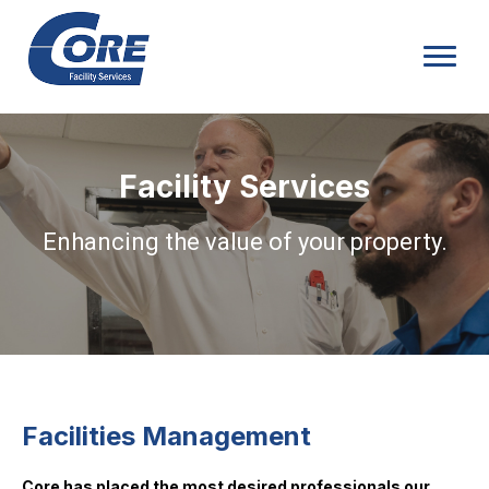
Facility Services
Enhancing the value of your property.
Facilities Management
Core has placed the most desired professionals our